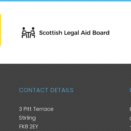
CONTACT DETAILS
3 Pitt Terrace
Stirling
FK8 2EY