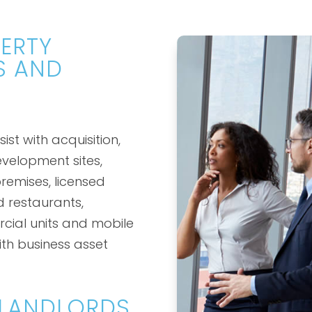
ERTY
S AND
st with acquisition,
evelopment sites,
remises, licensed
d restaurants,
cial units and mobile
th business asset
 LANDLORDS