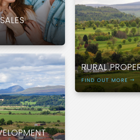
SALES
RURAL PROPE
FIND OUT MORE
EVELOPMENT