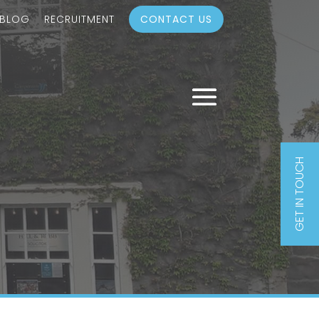
 BLOG
RECRUITMENT
CONTACT US
GET IN TOUCH