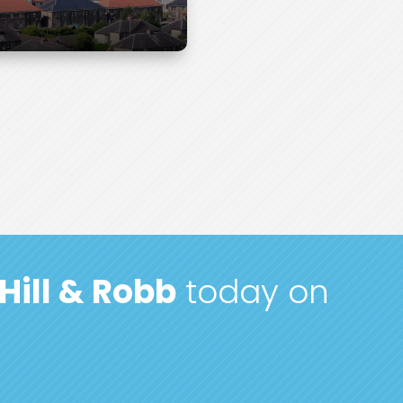
Hill & Robb
today on