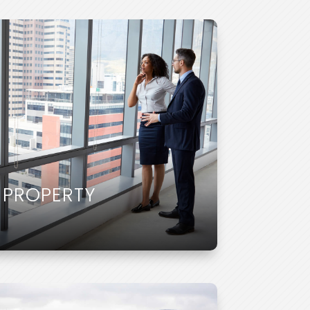
 PROPERTY