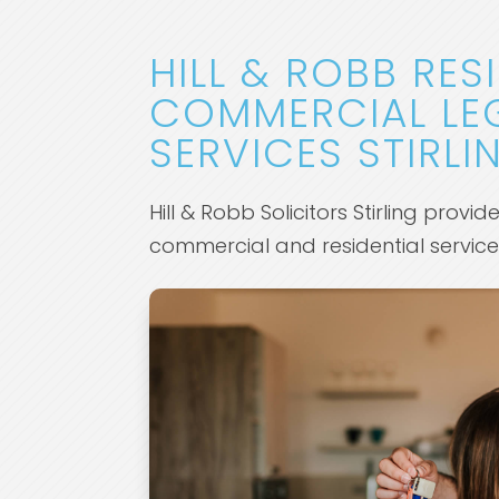
HILL & ROBB RES
COMMERCIAL LE
SERVICES STIRLI
Hill & Robb Solicitors Stirling provid
commercial and residential servic