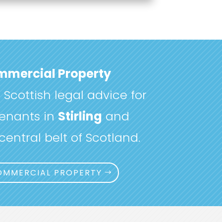
mercial Property
Scottish legal advice for
enants in
Stirling
and
entral belt of Scotland.
OMMERCIAL PROPERTY