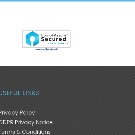
USEFUL LINKS
Privacy Policy
GDPR Privacy Notice
Terms & Conditions