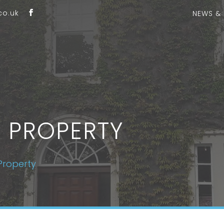
co.uk
NEWS &
 PROPERTY
Property