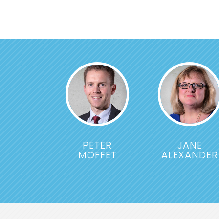
PETER
JANE
MOFFET
ALEXANDER