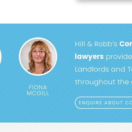
Hill & Robb’s
Com
lawyers
provide 
Landlords and T
throughout the c
FIONA
MCGILL
ENQUIRE ABOUT C