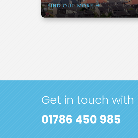
FIND OUT MORE
Get in touch with
01786 450 985