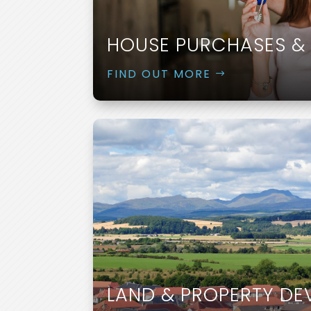
HOUSE PURCHASES & 
FIND OUT MORE
LAND & PROPERTY D