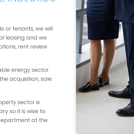
 or tenants, we will
al leasing and we
ations, rent review
able energy sector
he acquisition, sale
perty sector is
ry so it is wise to
department at the