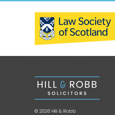
© 2026 Hill & Robb