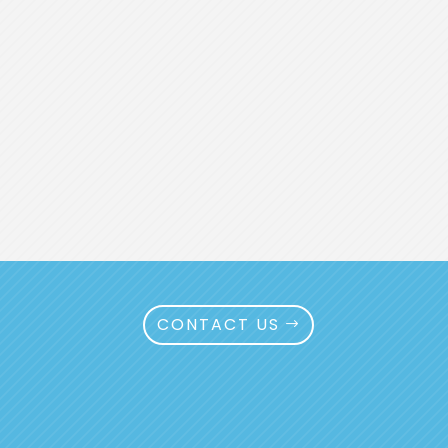
CONTACT US