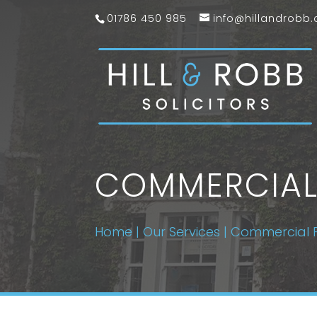
01786 450 985
info@hillandrobb.
COMMERCIAL
Home
|
Our Services
|
Commercial 