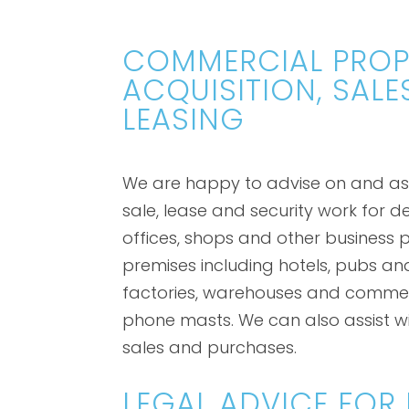
COMMERCIAL PROP
ACQUISITION, SALE
LEASING
We are happy to advise on and assi
sale, lease and security work for d
offices, shops and other business p
premises including hotels, pubs an
factories, warehouses and commer
phone masts. We can also assist wi
sales and purchases.
LEGAL ADVICE FOR