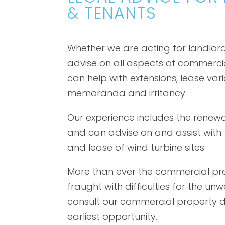
& TENANTS
Whether we are acting for landlords
advise on all aspects of commerci
can help with extensions, lease vari
memoranda and irritancy.
Our experience includes the renew
and can advise on and assist with t
and lease of wind turbine sites.
More than ever the commercial pro
fraught with difficulties for the unwa
consult our commercial property 
earliest opportunity.