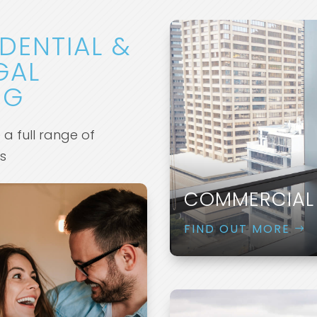
IDENTIAL &
GAL
NG
e a full range of
es
COMMERCIAL
FIND OUT MORE