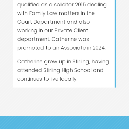
qualified as a solicitor 2015 dealing
with Family Law matters in the
Court Department and also
working in our Private Client
department. Catherine was
promoted to an Associate in 2024.
Catherine grew up in Stirling, having
attended Stirling High School and
continues to live locally.