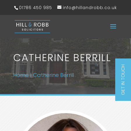
01786 450 985
info@hillandrobb.co.uk
CATHERINE BERRILL
GET IN TOUCH
Home
|
Catherine Berrill