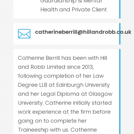
Guardianship & Mental
Health and Private Client

catherineberrill@hillandrobb.co.uk
Catherine Berrill has been with Hill
and Robb Limited since 2013,
following completion of her Law
Degree LLB at Edinburgh University
and her Legal Diploma at Glasgow
University. Catherine initially started
work experience at the firm before
going on to complete her
Traineeship with us. Catherine