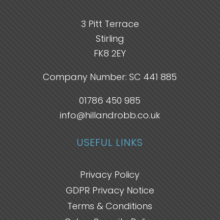
3 Pitt Terrace
Stirling
FK8 2EY
Company Number: SC 441 885
01786 450 985
info@hillandrobb.co.uk
USEFUL LINKS
Privacy Policy
GDPR Privacy Notice
Terms & Conditions