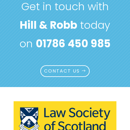
Get in touch with
Hill & Robb
today
on
01786 450 985
CONTACT US