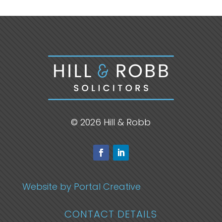
© 2026 Hill & Robb
Website by Portal Creative
CONTACT DETAILS