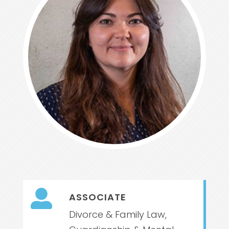

ASSOCIATE
Divorce & Family Law,